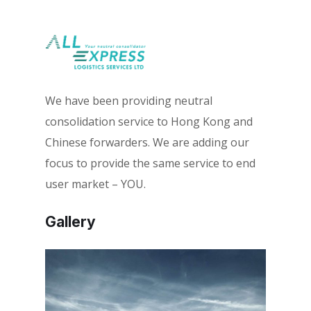
We have been providing neutral
consolidation service to Hong Kong and
Chinese forwarders. We are adding our
focus to provide the same service to end
user market – YOU.
Gallery