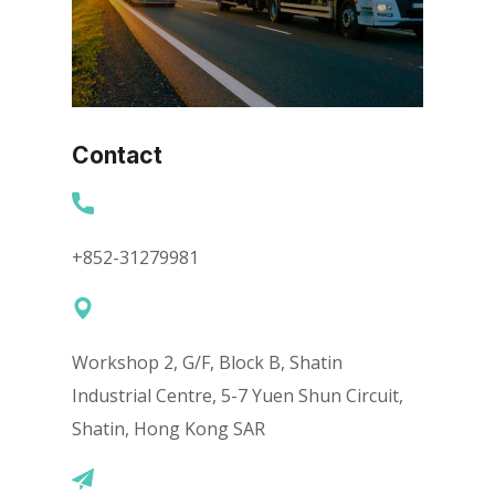
Contact
+852-31279981
Workshop 2, G/F, Block B, Shatin
Industrial Centre, 5-7 Yuen Shun Circuit,
Shatin, Hong Kong SAR