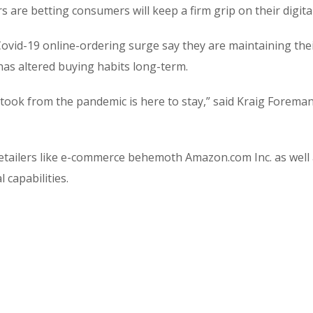
are betting consumers will keep a firm grip on their digita
vid-19 online-ordering surge say they are maintaining the
has altered buying habits long-term.
 took from the pandemic is here to stay,” said Kraig Forem
etailers like e-commerce behemoth Amazon.com Inc. as well
 capabilities.