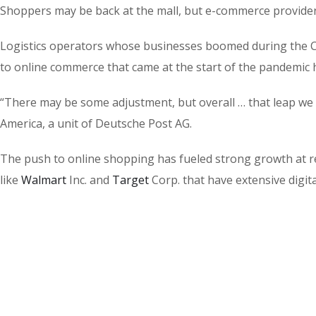
Shoppers may be back at the mall, but e-commerce providers 
Logistics operators whose businesses boomed during the Co
to online commerce that came at the start of the pandemic 
“There may be some adjustment, but overall … that leap we
America, a unit of Deutsche Post AG.
The push to online shopping has fueled strong growth at r
like
Walmart
Inc.
and
Target
Corp.
that have extensive digital