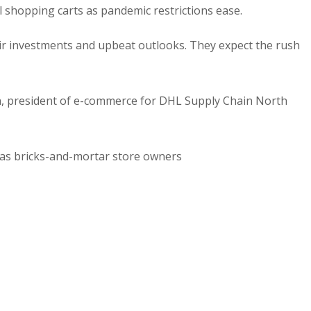
l shopping carts as pandemic restrictions ease.
ir investments and upbeat outlooks. They expect the rush
an, president of e-commerce for DHL Supply Chain North
 as bricks-and-mortar store owners