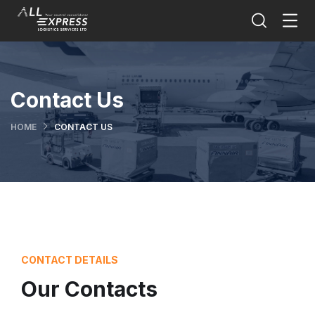
Contact Us
HOME
CONTACT US
CONTACT DETAILS
Our Contacts