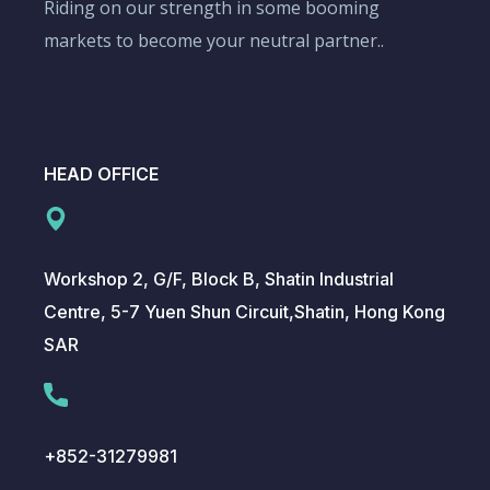
Riding on our strength in some booming
markets to become your neutral partner..
HEAD OFFICE
Workshop 2, G/F, Block B, Shatin Industrial
Centre, 5-7 Yuen Shun Circuit,Shatin, Hong Kong
SAR
+852-31279981