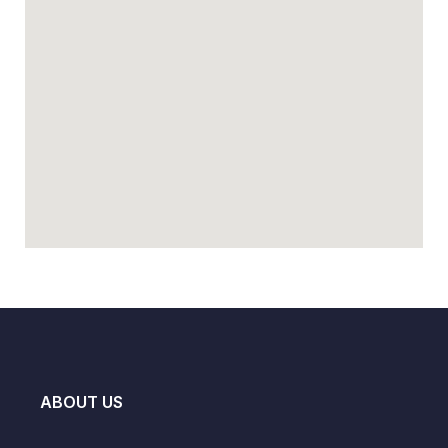
ABOUT US