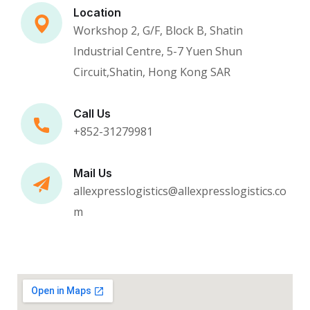
Location
Workshop 2, G/F, Block B, Shatin
Industrial Centre, 5-7 Yuen Shun
Circuit,Shatin, Hong Kong SAR
Call Us
+852-31279981
Mail Us
allexpresslogistics@allexpresslogistics.co
m