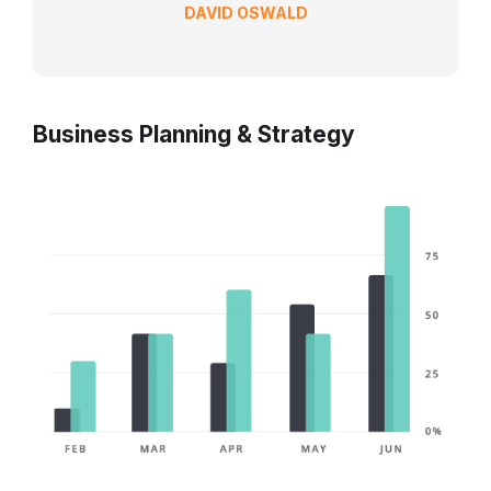
DAVID OSWALD
Business Planning & Strategy