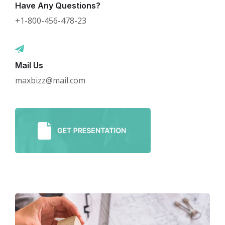
Have Any Questions?
+1-800-456-478-23
Mail Us
maxbizz@mail.com