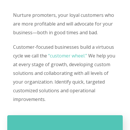
Nurture promoters, your loyal customers who
are more profitable and will advocate for your
business—both in good times and bad.
Customer-focused businesses build a virtuous
cycle we call the
“customer wheel.”
We help you
at every stage of growth, developing custom
solutions and collaborating with all levels of
your organization. Identify quick, targeted
customized solutions and operational
improvements.