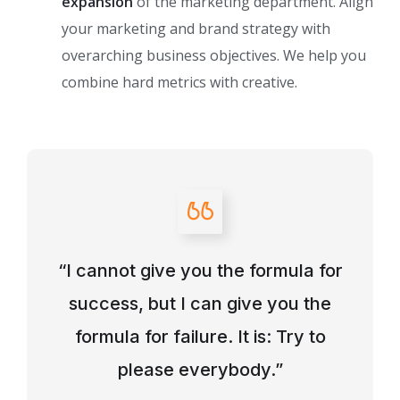
expansion
of the marketing department. Align
your marketing and brand strategy with
overarching business objectives. We help you
combine hard metrics with creative.
“I cannot give you the formula for
success, but I can give you the
formula for failure. It is: Try to
please everybody.”