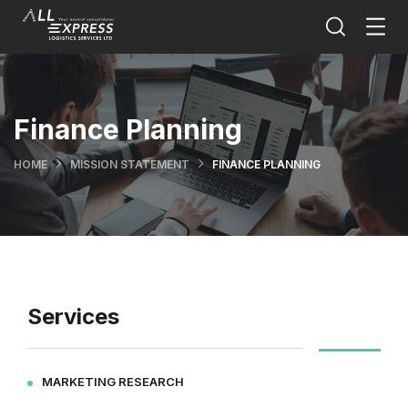
Finance Planning
HOME
MISSION STATEMENT
FINANCE PLANNING
Services
MARKETING RESEARCH