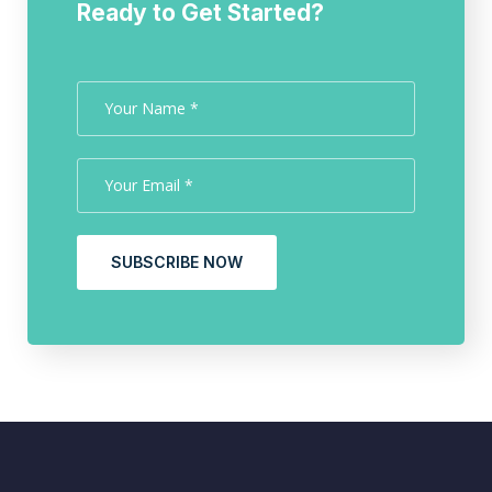
Ready to Get Started?
SUBSCRIBE NOW