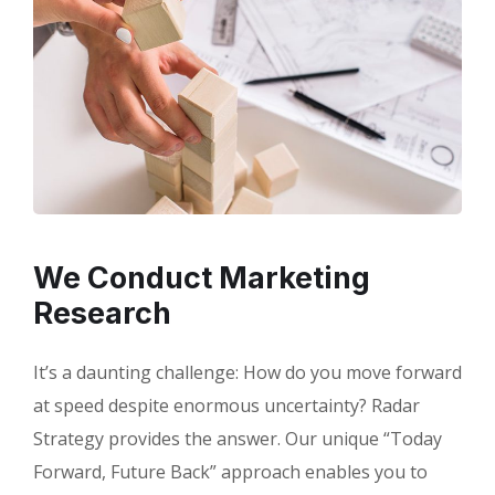
We Conduct Marketing
Research
It’s a daunting challenge: How do you move forward
at speed despite enormous uncertainty? Radar
Strategy provides the answer. Our unique “Today
Forward, Future Back” approach enables you to