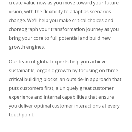
create value now as you move toward your future
vision, with the flexibility to adapt as scenarios
change. We’ll help you make critical choices and
choreograph your transformation journey as you
bring your core to full potential and build new
growth engines.
Our team of global experts help you achieve
sustainable, organic growth by focusing on three
critical building blocks: an outside-in approach that
puts customers first, a uniquely great customer
experience and internal capabilities that ensure
you deliver optimal customer interactions at every
touchpoint.