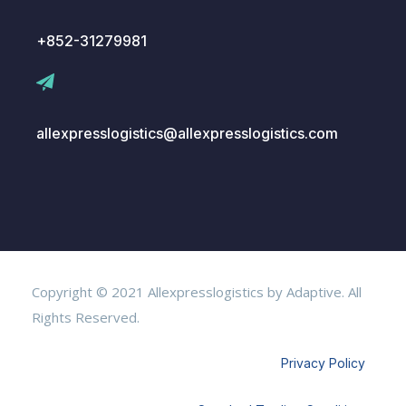
+852-31279981
allexpresslogistics@allexpresslogistics.com
Copyright © 2021 Allexpresslogistics by Adaptive. All
Rights Reserved.
Privacy Policy