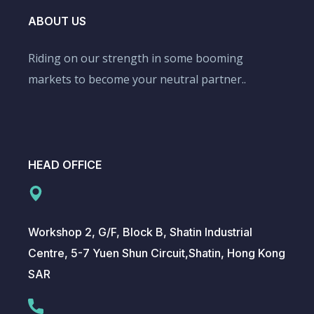
ABOUT US
Riding on our strength in some booming
markets to become your neutral partner..
HEAD OFFICE
Workshop 2, G/F, Block B, Shatin Industrial
Centre, 5-7 Yuen Shun Circuit,Shatin, Hong Kong
SAR