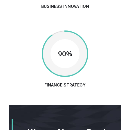
BUSINESS INNOVATION
90%
FINANCE STRATEGY