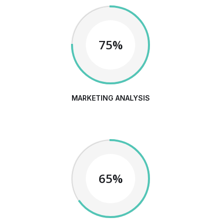
75%
MARKETING ANALYSIS
65%