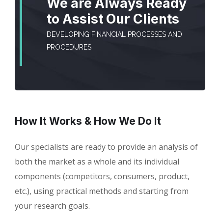
We are Always Ready
to Assist Our Clients
DEVELOPING FINANCIAL PROCESSES AND
PROCEDURES
How It Works & How We Do It
Our specialists are ready to provide an analysis of
both the market as a whole and its individual
components (competitors, consumers, product,
etc.), using practical methods and starting from
your research goals.