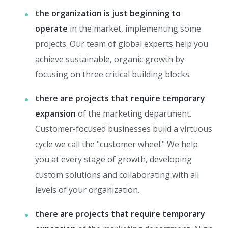
the organization is just beginning to
operate
in the market, implementing some
projects. Our team of global experts help you
achieve sustainable, organic growth by
focusing on three critical building blocks.
there are projects that require temporary
expansion
of the marketing department.
Customer-focused businesses build a virtuous
cycle we call the "customer wheel." We help
you at every stage of growth, developing
custom solutions and collaborating with all
levels of your organization.
there are projects that require temporary