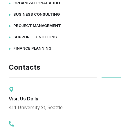
ORGANIZATIONAL AUDIT
BUSINESS CONSULTING
PROJECT MANAGEMENT
SUPPORT FUNCTIONS
FINANCE PLANNING
Contacts
Visit Us Daily
411 University St, Seattle