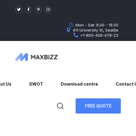
Mon - Sat: 8.00 - 18.00
411 University St, Seattle
+1-800-456-478-23
ut Us
SWOT
Download centre
Contact 
FREE QUOTE