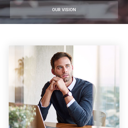
OUR VISION