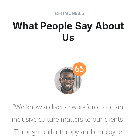
TESTIMONIALS
What People Say About
Us
“We know a diverse workforce and an
.
inclusive culture matters to our clients.
Through philanthropy and employee