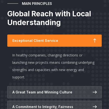
MAIN PRINCIPLES
Global Reach with Local
Understanding
Exceptional Client Service
In healthy companies, changing directions or
launching new projects means combining underlying
strengths and capacities with new energy and
support.
A Great Team and Winning Culture
A Commitment to Integrity, Fairness