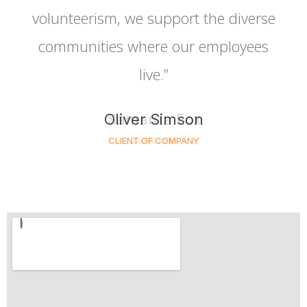
volunteerism, we support the diverse
communities where our employees
live.”
Oliver Simson
CLIENT OF COMPANY