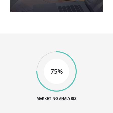
75%
MARKETING ANALYSIS