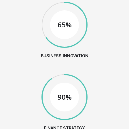
65%
BUSINESS INNOVATION
90%
FINANCE STRATEGY