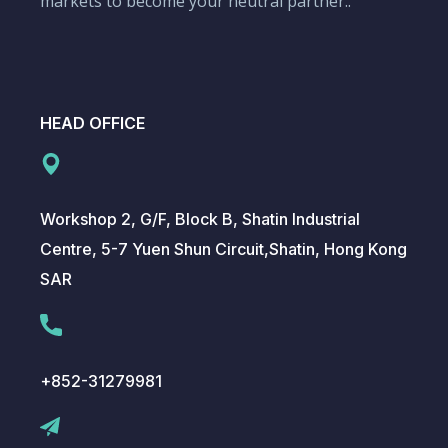
markets to become your neutral partner..
HEAD OFFICE
Workshop 2, G/F, Block B, Shatin Industrial
Centre, 5-7 Yuen Shun Circuit,Shatin, Hong Kong
SAR
+852-31279981