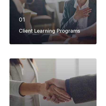
in more than 100 different subsectors
of the aerospace, space markets.
01
EXPLORE MORE
Client Learning Programs
Our firm has helped clients engaged
in more than 100 different subsectors
of the aerospace, space markets.