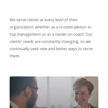
We serve clients at every level of their
organization, whether as a trusted advisor to
top management or as a hands-on coach. Our
clients’ needs are constantly changing, so we
continually seek new and better ways to serve
them.
Our firm has helped clients engaged