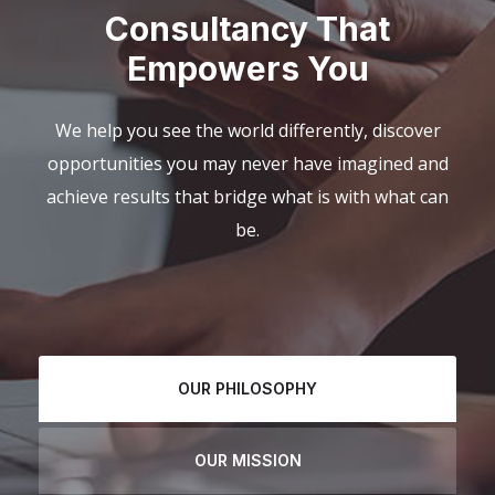
Consultancy That
Empowers You
We help you see the world differently, discover
opportunities you may never have imagined and
achieve results that bridge what is with what can
be.
OUR PHILOSOPHY
OUR MISSION