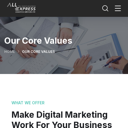
Our Core Values
HOME
OUR CORE VALUES
WHAT WE OFFER
Make Digital Marketing
Work For Your Business