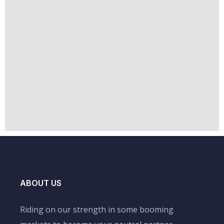
ABOUT US
Riding on our strength in some booming