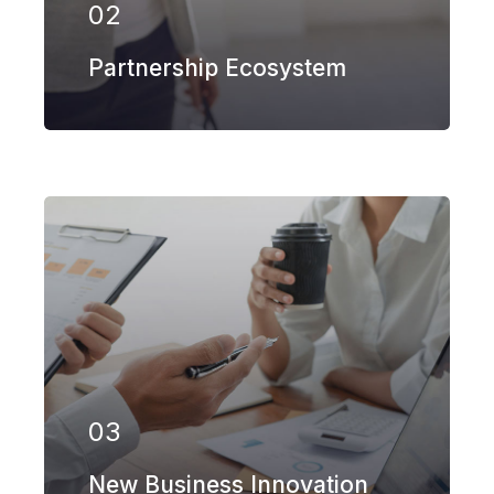
02
EXPLORE MORE
Partnership Ecosystem
Our firm has helped clients engaged
in more than 100 different subsectors
of the aerospace, space markets.
03
EXPLORE MORE
New Business Innovation