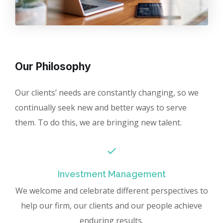
Our Philosophy
Our clients’ needs are constantly changing, so we
continually seek new and better ways to serve
them. To do this, we are bringing new talent.
Investment Management
We welcome and celebrate different perspectives to
help our firm, our clients and our people achieve
enduring results.