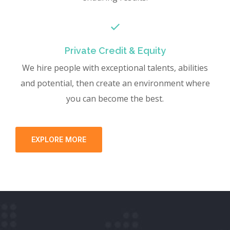
Private Credit & Equity
We hire people with exceptional talents, abilities
and potential, then create an environment where
you can become the best.
EXPLORE MORE