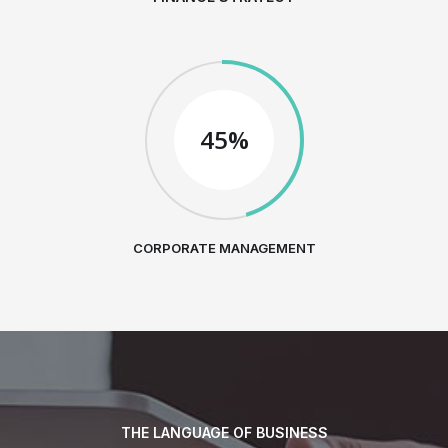
45%
CORPORATE MANAGEMENT
THE LANGUAGE OF BUSINESS