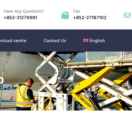
Have Any Questions?
Fax
+852-31279981
+852-27187102
nload centre
Contact Us
English
o