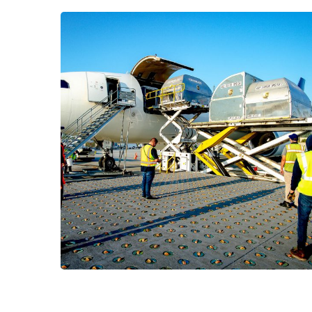
Project Name
CARGO
/
LOGISTICS