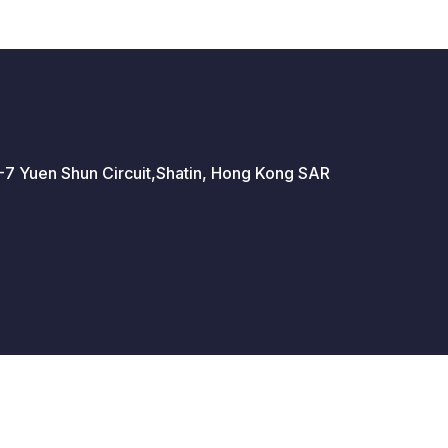
 5-7 Yuen Shun Circuit,Shatin, Hong Kong SAR
 Policy
Standard Trading Conditions