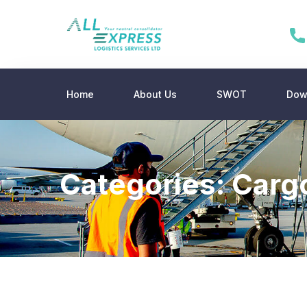
Home
About Us
SWOT
Dow
Categories:
Carg