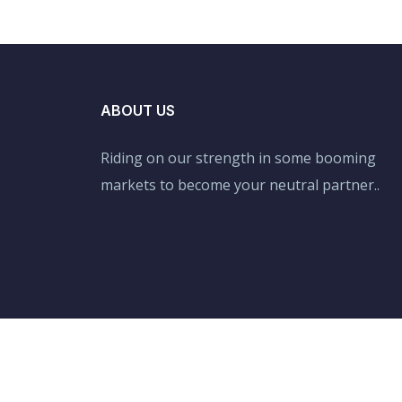
ABOUT US
Riding on our strength in some booming
markets to become your neutral partner..
Copyright © 2021 Allexpresslogistics by Adaptive.