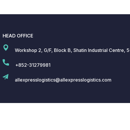
HEAD OFFICE
Workshop 2, G/F, Block B, Shatin Industrial Centre,
+852-31279981
allexpresslogistics@allexpresslogistics.com
 All Rights Reserved.
Privacy