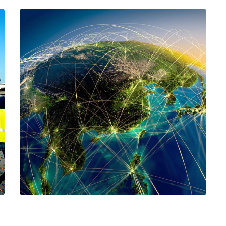
project-name-06
CARGO
/
LOGISTICS