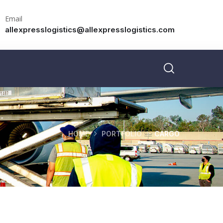
Email
allexpresslogistics@allexpresslogistics.com
HOME
PORTFOLIO
CARGO