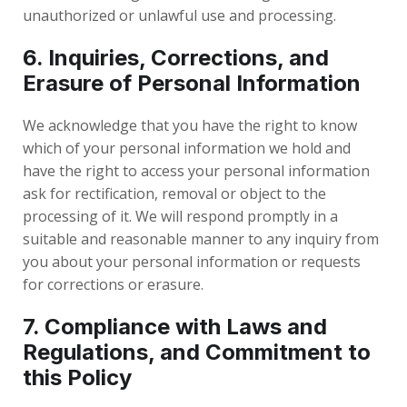
unauthorized or unlawful use and processing.
6. Inquiries, Corrections, and
Erasure of Personal Information
We acknowledge that you have the right to know
which of your personal information we hold and
have the right to access your personal information
ask for rectification, removal or object to the
processing of it. We will respond promptly in a
suitable and reasonable manner to any inquiry from
you about your personal information or requests
for corrections or erasure.
7. Compliance with Laws and
Regulations, and Commitment to
this Policy