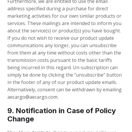
Furthermore, we are entitled to use the email
address specified during a purchase for direct
marketing activities for our own similar products or
services. These mailings are intended to inform you
about the service(s) or product(s) you have bought.
If you do not wish to receive our product update
communications any longer, you can unsubscribe
from them at any time without costs other than the
transmission costs pursuant to the basic tariffs
being incurred in this regard. Un-subscription can
simply be done by clicking the “unsubscribe” button
in the footer of any of our product update emails.
Alternatively, consent can be withdrawn by emailing
aecargo@aecargo.com.
9. Notification in Case of Policy
Change