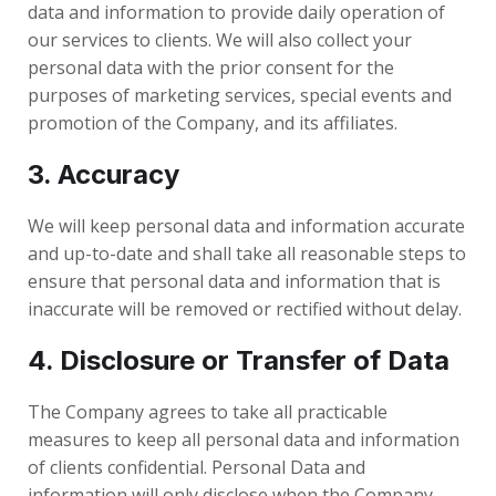
data and information to provide daily operation of
our services to clients. We will also collect your
personal data with the prior consent for the
purposes of marketing services, special events and
promotion of the Company, and its affiliates.
3. Accuracy
We will keep personal data and information accurate
and up-to-date and shall take all reasonable steps to
ensure that personal data and information that is
inaccurate will be removed or rectified without delay.
4. Disclosure or Transfer of Data
The Company agrees to take all practicable
measures to keep all personal data and information
of clients confidential. Personal Data and
information will only disclose when the Company