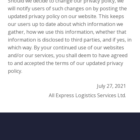
Should we decide to change our privacy policy, we
will notify users of such changes on by posting the
updated privacy policy on our website. This keeps
our users up to date about which information we
gather, how we use this information, whether that
information is disclosed to third parties, and if yes, in
which way. By your continued use of our websites
and/or our services, you shall deem to have agreed
to and accepted the terms of our updated privacy
policy.
July 27, 2021
All Express Logistics Services Ltd.