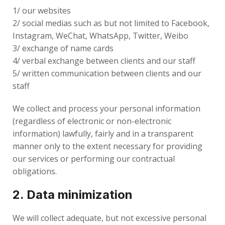
1/ our websites
2/ social medias such as but not limited to Facebook,
Instagram, WeChat, WhatsApp, Twitter, Weibo
3/ exchange of name cards
4/ verbal exchange between clients and our staff
5/ written communication between clients and our
staff
We collect and process your personal information
(regardless of electronic or non-electronic
information) lawfully, fairly and in a transparent
manner only to the extent necessary for providing
our services or performing our contractual
obligations.
2. Data minimization
We will collect adequate, but not excessive personal