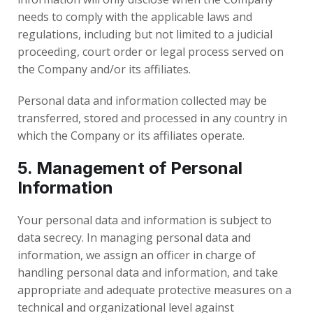
needs to comply with the applicable laws and
regulations, including but not limited to a judicial
proceeding, court order or legal process served on
the Company and/or its affiliates.
Personal data and information collected may be
transferred, stored and processed in any country in
which the Company or its affiliates operate.
5. Management of Personal
Information
Your personal data and information is subject to
data secrecy. In managing personal data and
information, we assign an officer in charge of
handling personal data and information, and take
appropriate and adequate protective measures on a
technical and organizational level against