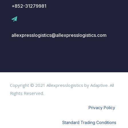
+852-31279981
allexpresslogistics@allexpresslogistics.com
Copyright © 2021 Allexpresslogistics by Adaptive. All
Rights Reserved.
Privacy Policy
Standard Trading Conditions