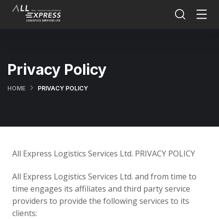
Privacy Policy
HOME
PRIVACY POLICY
All Express Logistics Services Ltd. PRIVACY POLICY
All Express Logistics Services Ltd. and from time to
time engages its affiliates and third party service
providers to provide the following services to its
clients: