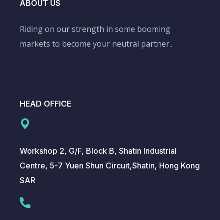
ABOUT US
Riding on our strength in some booming
markets to become your neutral partner..
HEAD OFFICE
Workshop 2, G/F, Block B, Shatin Industrial
Centre, 5-7 Yuen Shun Circuit,Shatin, Hong Kong
SAR