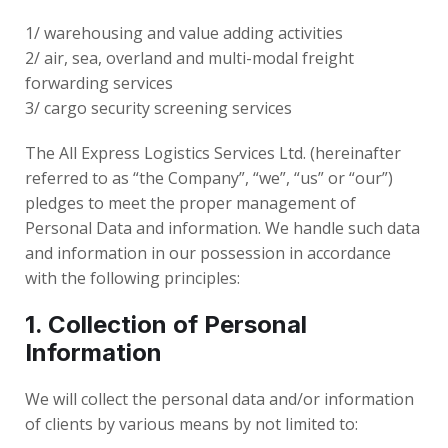
1/ warehousing and value adding activities
2/ air, sea, overland and multi-modal freight
forwarding services
3/ cargo security screening services
The All Express Logistics Services Ltd. (hereinafter
referred to as “the Company”, “we”, “us” or “our”)
pledges to meet the proper management of
Personal Data and information. We handle such data
and information in our possession in accordance
with the following principles:
1. Collection of Personal
Information
We will collect the personal data and/or information
of clients by various means by not limited to: