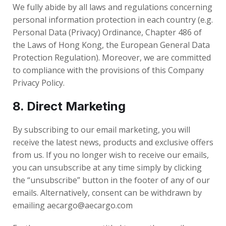
We fully abide by all laws and regulations concerning
personal information protection in each country (e.g.
Personal Data (Privacy) Ordinance, Chapter 486 of
the Laws of Hong Kong, the European General Data
Protection Regulation). Moreover, we are committed
to compliance with the provisions of this Company
Privacy Policy.
8. Direct Marketing
By subscribing to our email marketing, you will
receive the latest news, products and exclusive offers
from us. If you no longer wish to receive our emails,
you can unsubscribe at any time simply by clicking
the “unsubscribe” button in the footer of any of our
emails. Alternatively, consent can be withdrawn by
emailing aecargo@aecargo.com