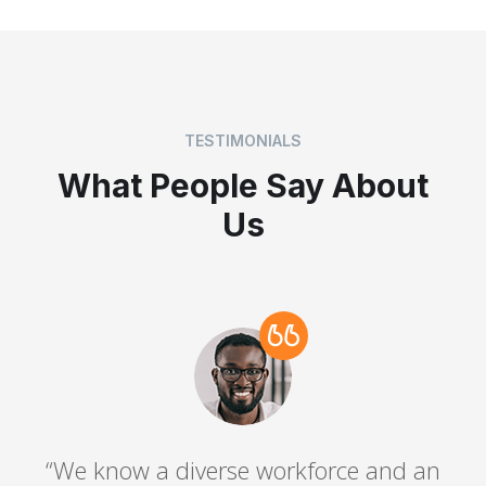
TESTIMONIALS
What People Say About
Us
“We know a diverse workforce and an