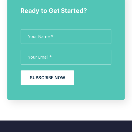
Ready to Get Started?
SUBSCRIBE NOW