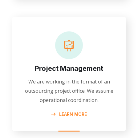
Project Management
We are working in the format of an
outsourcing project office. We assume
operational coordination.
LEARN MORE