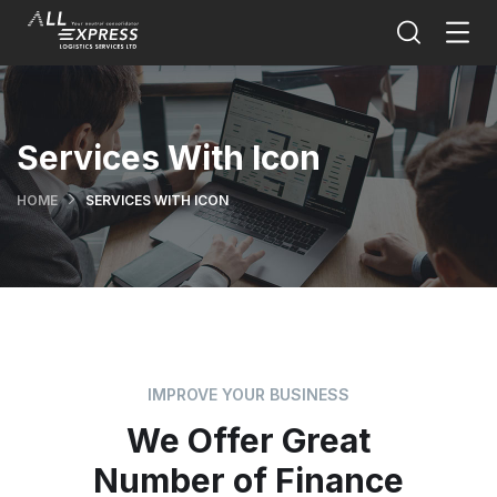
Services With Icon
HOME
SERVICES WITH ICON
IMPROVE YOUR BUSINESS
We Offer Great
Number of Finance