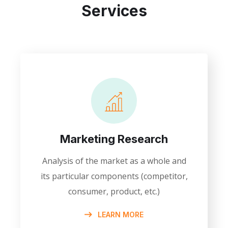
Services
Marketing Research
Analysis of the market as a whole and
its particular components (competitor,
consumer, product, etc.)
LEARN MORE