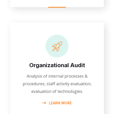
Organizational Audit
Analysis of internal processes &
procedures, staff activity evaluation,
evaluation of technologies.
LEARN MORE