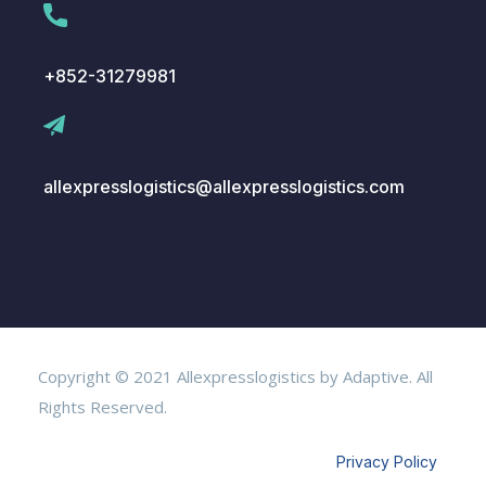
+852-31279981
allexpresslogistics@allexpresslogistics.com
Copyright © 2021 Allexpresslogistics by Adaptive. All
Rights Reserved.
Privacy Policy