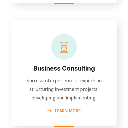
Business Consulting
Successful experience of experts in
structuring investment projects,
developing and implementing.
LEARN MORE