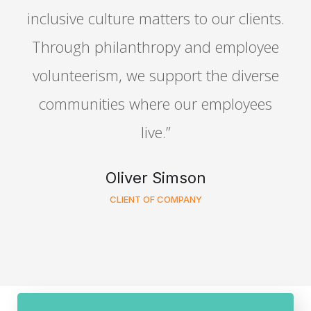
.
inclusive culture matters to our clients.
Through philanthropy and employee
volunteerism, we support the diverse
communities where our employees
live.”
Oliver Simson
CLIENT OF COMPANY