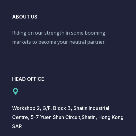
ABOUT US
Riding on our strength in some booming
markets to become your neutral partner..
HEAD OFFICE
Workshop 2, G/F, Block B, Shatin Industrial
Centre, 5-7 Yuen Shun Circuit,Shatin, Hong Kong
SAR