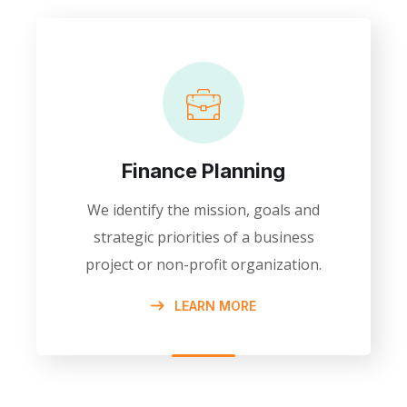
Finance Planning
We identify the mission, goals and
strategic priorities of a business
project or non-profit organization.
LEARN MORE