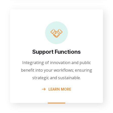
Support Functions
Integrating of innovation and public
benefit into your workflows; ensuring
strategic and sustainable.
LEARN MORE